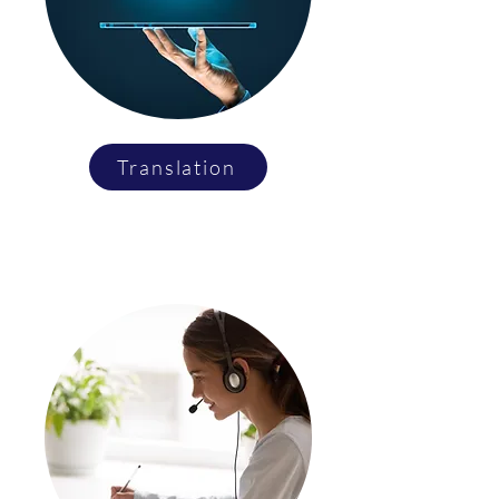
Translation