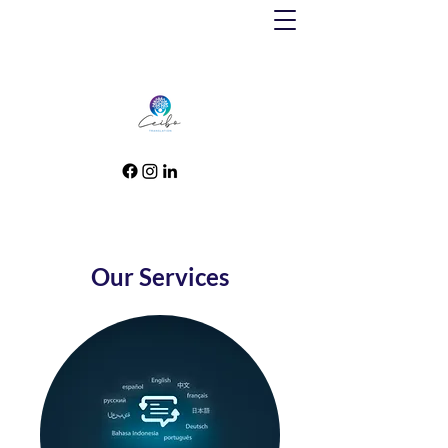
Our Services