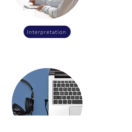
Interpretation