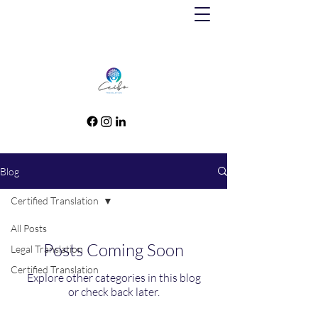
Blog
Certified Translation
All Posts
Posts Coming Soon
Legal Translation
Certified Translation
Explore other categories in this blog
or check back later.